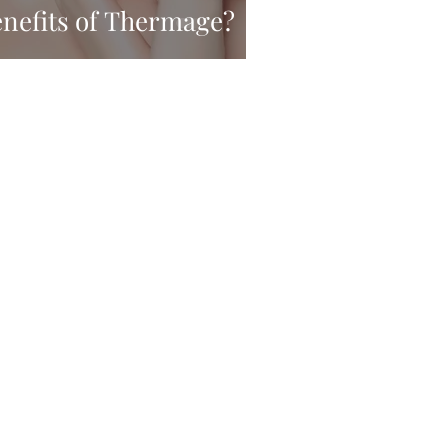
enefits of Thermage?