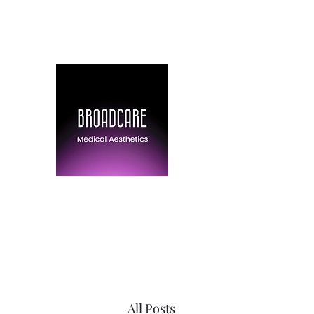
(778) 316-6403
BroadCare Medical 
Skin Tightening | Botox | Skin 
All Posts