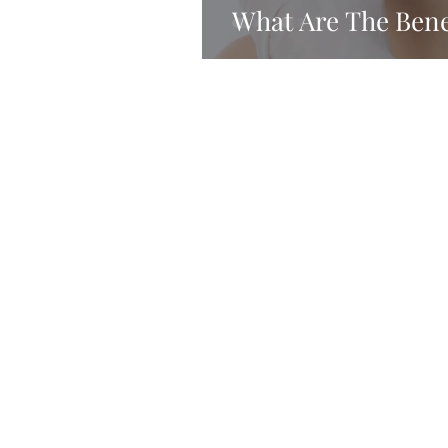
What Are The Benef