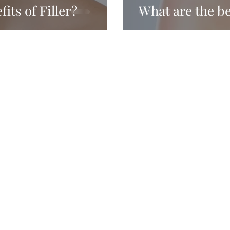
its of Filler?
What are the b