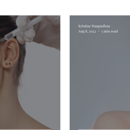
Kristine Panganiban
Aug 8, 2022
5 min read