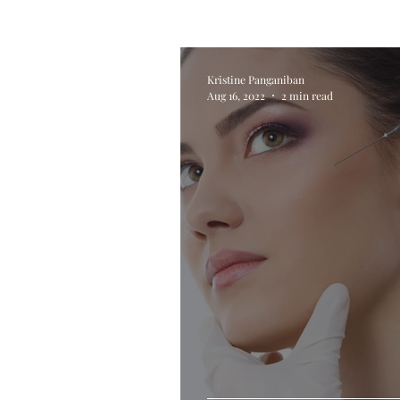
Kristine Panganiban
Aug 16, 2022
2 min read