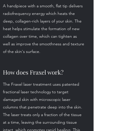
A handpiece with a smooth, flat tip delivers
radiofrequency energy which heats the
deep, collagen-rich layers of your skin. The
heat helps stimulate the formation of new
collagen over time, which can tighten as
well as improve the smoothness and texture
of the skin's surface.
How does Fraxel work?
The Fraxel laser treatment uses patented
fractional laser technology to target
damaged skin with microscopic laser
columns that penetrate deep into the skin.
The laser treats only a fraction of the tissue
at a time, leaving the surrounding tissue
intact, which promotes rapid healing. This