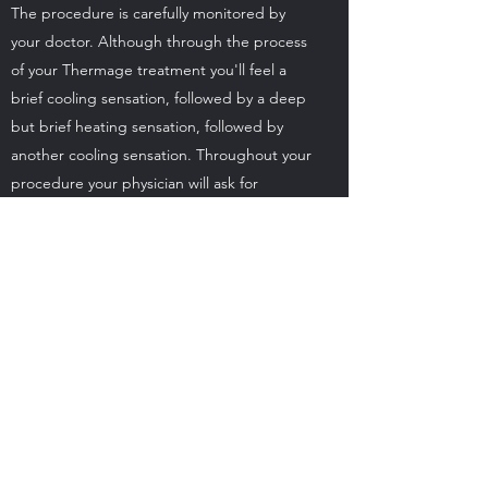
The procedure is carefully monitored by
your doctor. Although through the process
of your Thermage treatment you'll feel a
brief cooling sensation, followed by a deep
but brief heating sensation, followed by
another cooling sensation. Throughout your
procedure your physician will ask for
feedback on the level of heat sensation to
help balance your comfort with maximum
results.
Does the Fraxel treatment
hurt?
The procedure is carefully monitored by
your doctor. Most patients describe an
increased sensation of heat during the