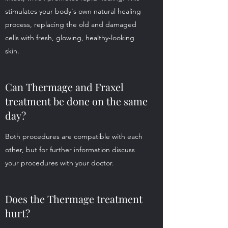
stimulates your body's own natural healing
process, replacing the old and damaged
cells with fresh, glowing, healthy-looking
skin.
Can Thermage and Fraxel
treatment be done on the same
day?
Both procedures are compatible with each
other, but for further information discuss
your procedures with your doctor.
Does the Thermage treatment
hurt?