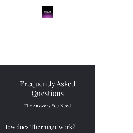
BroadCare Medical
Aesthetics
Skin Tightening | Botox | Skin
Resurfacing | Filler
Frequently Asked
Questions
The Answers You Need
How does Thermage work?