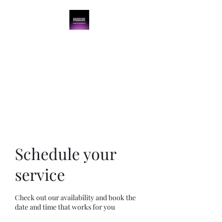
BroadCare Medical
Aesthetics
Skin Tightening | Botox | Skin
Resurfacing | Filler
Schedule your
service
Check out our availability and book the
date and time that works for you