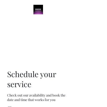
BroadCare Medical
Aesthetics
Skin Tightening | Botox | Skin
Resurfacing | Filler
Schedule your
service
Check out our availability and book the
date and time that works for you