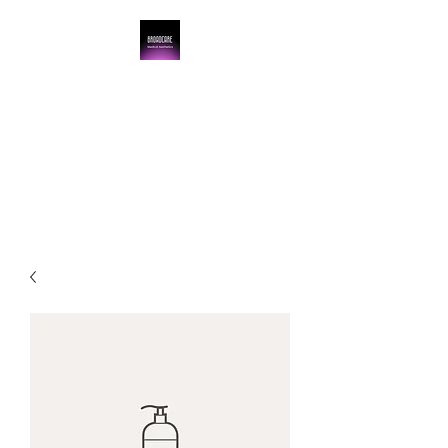
BroadCare Medical
Aesthetics
Skin Tightening | Botox | Skin
Resurfacing | Filler