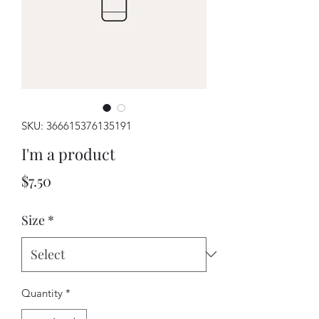
SKU: 366615376135191
I'm a product
Price
$7.50
Size
*
Quantity
*