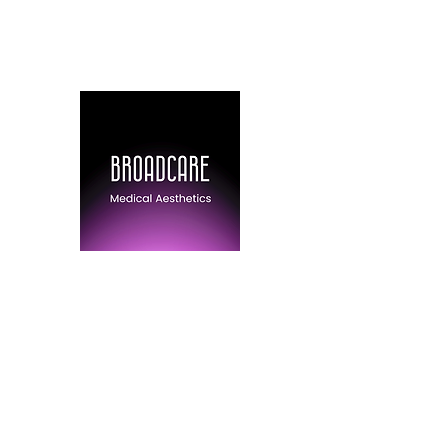
(778) 316-6403
BroadCare Medical 
Skin Tightening | Botox | Skin 