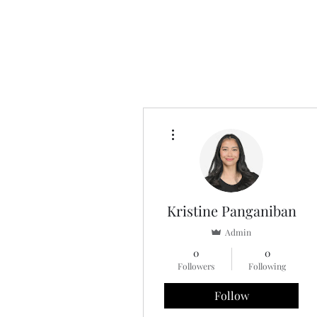
More actions
Kristine Panganiban
Admin
0
0
Followers
Following
Follow